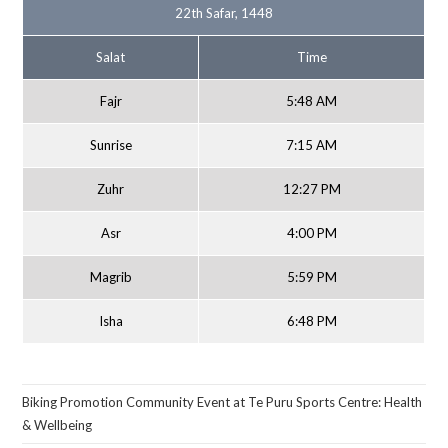
22th Safar, 1448
Salat
Time
Fajr
5:48 AM
Sunrise
7:15 AM
Zuhr
12:27 PM
Asr
4:00 PM
Magrib
5:59 PM
Isha
6:48 PM
Biking Promotion Community Event at Te Puru Sports Centre: Health
& Wellbeing