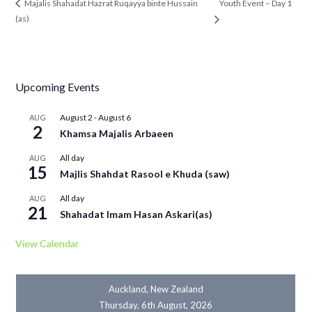
Youth Event – Day 1
Majalis Shahadat Hazrat Ruqayya binte Hussain
(as)
Upcoming Events
August 2
-
August 6
AUG
2
Khamsa Majalis Arbaeen
All day
AUG
15
Majlis Shahdat Rasool e Khuda (saw)
All day
AUG
21
Shahadat Imam Hasan Askari(as)
View Calendar
Auckland, New Zealand
Thursday, 6th August, 2026