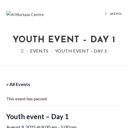
Skip
to
MENU
content
YOUTH EVENT – DAY 1
>
EVENTS
>
YOUTH EVENT – DAY 1
« All Events
This event has passed.
Youth event – Day 1
August 9, 2025 @ 8:00 am
-
5:00 pm