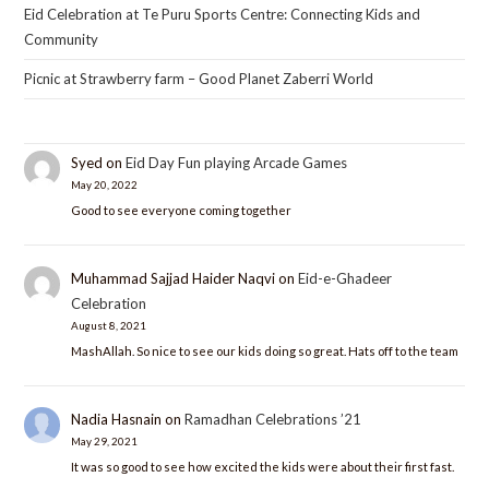
Eid Celebration at Te Puru Sports Centre: Connecting Kids and
Community
Picnic at Strawberry farm – Good Planet Zaberri World
Syed
on
Eid Day Fun playing Arcade Games
May 20, 2022
Good to see everyone coming together
Muhammad Sajjad Haider Naqvi
on
Eid-e-Ghadeer
Celebration
August 8, 2021
MashAllah. So nice to see our kids doing so great. Hats off to the team
Nadia Hasnain
on
Ramadhan Celebrations ’21
May 29, 2021
It was so good to see how excited the kids were about their first fast.