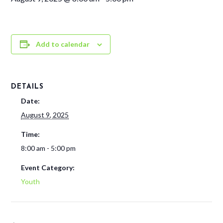
Add to calendar
DETAILS
Date:
August 9, 2025
Time:
8:00 am - 5:00 pm
Event Category:
Youth